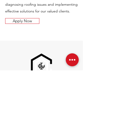
diagnosing roofing issues and implementing
effective solutions for our valued clients.
Apply Now
Inquires