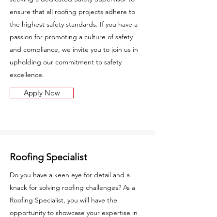
ensure that all roofing projects adhere to
the highest safety standards. If you have a
passion for promoting a culture of safety
and compliance, we invite you to join us in
upholding our commitment to safety
excellence.
Apply Now
Roofing Specialist
Do you have a keen eye for detail and a
knack for solving roofing challenges? As a
Roofing Specialist, you will have the
opportunity to showcase your expertise in