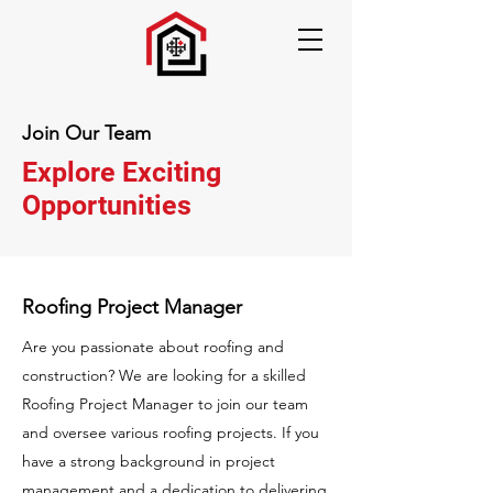
Join Our Team
Explore Exciting
Opportunities
Roofing Project Manager
Are you passionate about roofing and
construction? We are looking for a skilled
Roofing Project Manager to join our team
and oversee various roofing projects. If you
have a strong background in project
management and a dedication to delivering