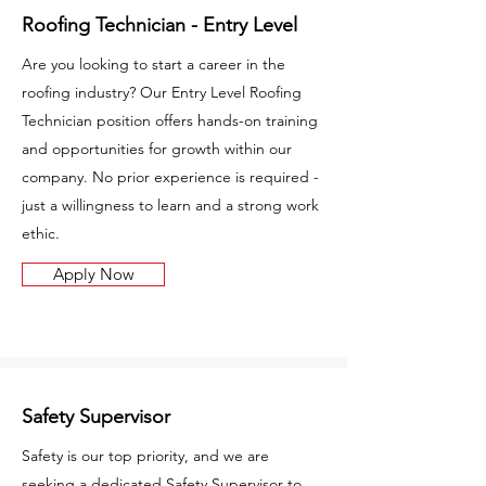
Roofing Technician - Entry Level
Are you looking to start a career in the
roofing industry? Our Entry Level Roofing
Technician position offers hands-on training
and opportunities for growth within our
company. No prior experience is required -
just a willingness to learn and a strong work
ethic.
Apply Now
Safety Supervisor
Safety is our top priority, and we are
seeking a dedicated Safety Supervisor to