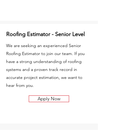
Roofing Estimator - Senior Level
We are seeking an experienced Senior
Roofing Estimator to join our team. If you
have a strong understanding of roofing
systems and a proven track record in
accurate project estimation, we want to
hear from you.
Apply Now