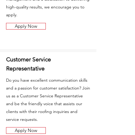
high-quality results, we encourage you to
apply.
Apply Now
Customer Service
Representative
Do you have excellent communication skills
and a passion for customer satisfaction? Join
us as a Customer Service Representative
and be the friendly voice that assists our
clients with their roofing inquiries and
service requests.
Apply Now