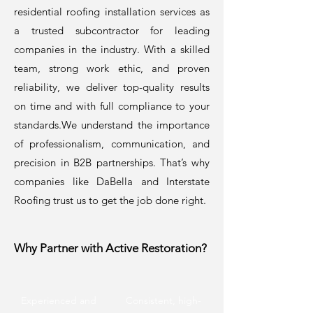
residential roofing installation services as
a trusted subcontractor for leading
companies in the industry. With a skilled
team, strong work ethic, and proven
reliability, we deliver top-quality results
on time and with full compliance to your
standards.We understand the importance
of professionalism, communication, and
precision in B2B partnerships. That’s why
companies like DaBella and Interstate
Roofing trust us to get the job done right.
Why Partner with Active Restoration?
Experienced and
Consistent, high-