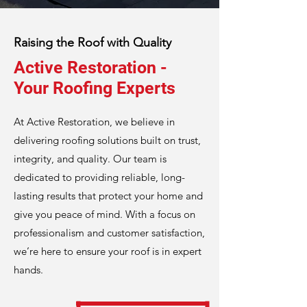
Raising the Roof with Quality
Active Restoration -
Your Roofing Experts
At Active Restoration, we believe in
delivering roofing solutions built on trust,
integrity, and quality. Our team is
dedicated to providing reliable, long-
lasting results that protect your home and
give you peace of mind. With a focus on
professionalism and customer satisfaction,
we’re here to ensure your roof is in expert
hands.