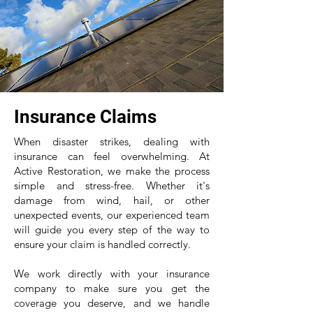
Insurance Claims
When disaster strikes, dealing with
insurance can feel overwhelming. At
Active Restoration, we make the process
simple and stress-free. Whether it's
damage from wind, hail, or other
unexpected events, our experienced team
will guide you every step of the way to
ensure your claim is handled correctly.
We work directly with your insurance
company to make sure you get the
coverage you deserve, and we handle