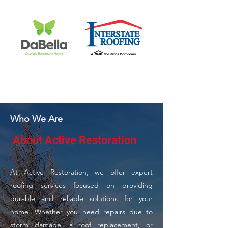
Who We Are
About Active Restoration
At Active Restoration, we offer expert
roofing services focused on providing
durable and reliable solutions for your
home. Whether you need repairs due to
storm damage, a roof replacement, or