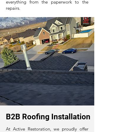
everything from the paperwork to the
repairs.
B2B Roofing Installation
At Active Restoration, we proudly offer