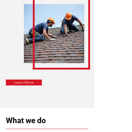
Learn More
What we do