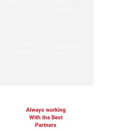
efficient roofing
quality
crews
workmanship
Clear project
Respect for your
coordination and
clients and your
communication
brand
Always working
With the Best
Partners