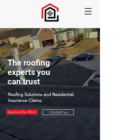
The roofing
experts you
can trust
Roofing Solutions and Residential
Insurance Claims
Explore Our Work
Contact us