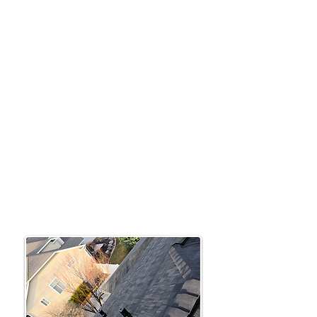
Based in Utah, Active Restoration offers
expert roofing insurance claims and
repair solutions. We’re committed to
providing fast, reliable service to meet
the needs of our local community.
From storm damage repairs to roof
upgrades, we make the process simple
and stress-free.
Roofing