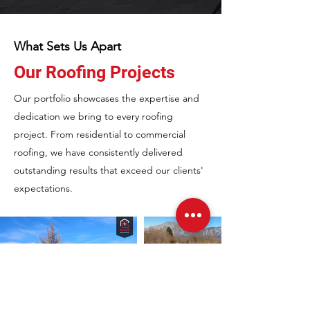
What Sets Us Apart
Our Roofing Projects
Our portfolio showcases the expertise and
dedication we bring to every roofing
project. From residential to commercial
roofing, we have consistently delivered
outstanding results that exceed our clients'
expectations.