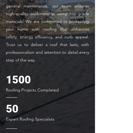
general maintenance, our team ensures
high-quality workmanship using top-grade
materials. We are committed to protecting
your home with roofing that enhances
safety, energy efficiency, and curb appeal.
Trust us to deliver a roof that lasts, with
professionalism and attention to detail every
step of the way.
1500
Roofing Projects Completed
50
Expert Roofing Specialists